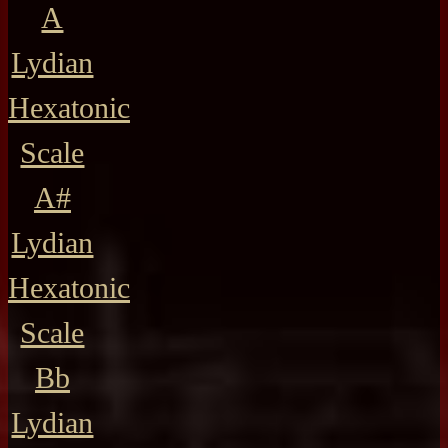
A
Lydian
Hexatonic
Scale
A#
Lydian
Hexatonic
Scale
Bb
Lydian