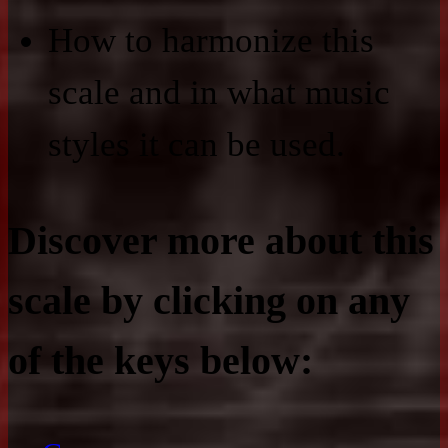
How to harmonize this
scale and in what music
styles it can be used.
Discover more about this
scale by clicking on any
of the keys below: