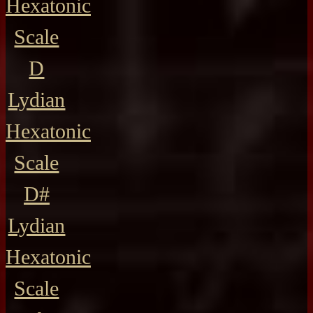
Hexatonic
Scale
D
Lydian
Hexatonic
Scale
D#
Lydian
Hexatonic
Scale