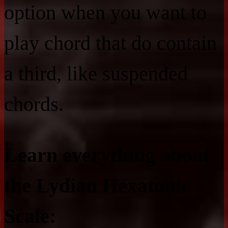
option when you want to
play chord that do contain
a third, like suspended
chords.
Learn everything about
the Lydian Hexatonic
Scale: