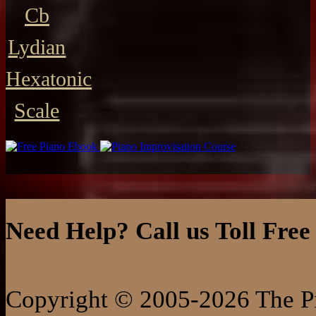
Cb
Lydian
Hexatonic
Scale
Need Help? Call us Toll Free
Copyright © 2005-2026 The Pi