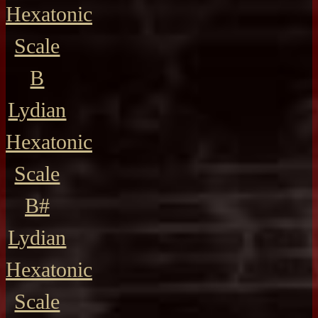
Hexatonic
Scale
B
Lydian
Hexatonic
Scale
B#
Lydian
Hexatonic
Scale