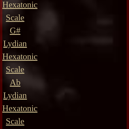
Hexatonic
Scale
G#
Lydian
Hexatonic
Scale
Ab
Lydian
Hexatonic
Scale