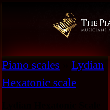
Piano scales
»
Lydian
Hexatonic scale
Lydian Hexatonic Scale