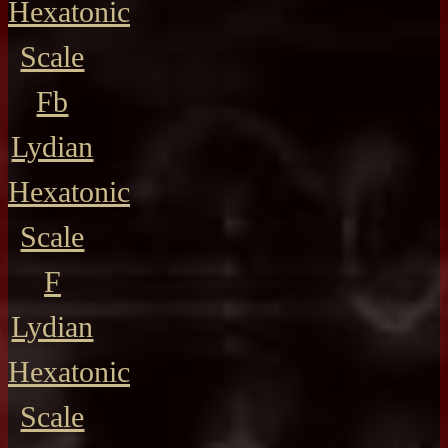
Hexatonic
Scale
Fb
Lydian
Hexatonic
Scale
F
Lydian
Hexatonic
Scale