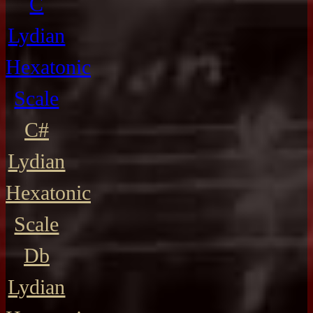
C
Lydian
Hexatonic
Scale
C#
Lydian
Hexatonic
Scale
Db
Lydian