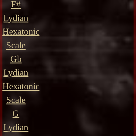
F#
Lydian
Hexatonic
Scale
Gb
Lydian
Hexatonic
Scale
G
Lydian