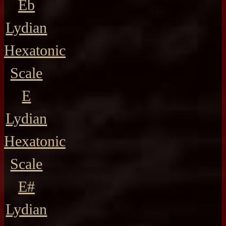
Eb
Lydian
Hexatonic
Scale
E
Lydian
Hexatonic
Scale
E#
Lydian