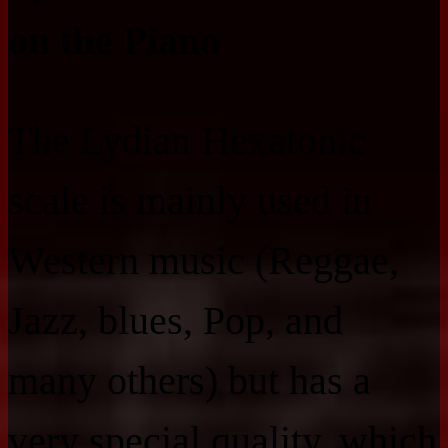
on the Piano
The Lydian Hexatonic
scale is mainly used in
Western music (Reggae,
Jazz, blues, Pop, and
many others) but has a
very special quality, which