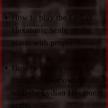
How to play the Lydian
Hexatonic Scale on the
piano with proper
fingering.
How to improvise and
compose your own music
with the Lydian Hexatonic
scale.