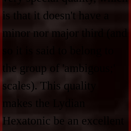
is that it doesn't have a
minor nor major third (and
so it is said to belong to
the group of 'ambigous;'
scales). This quality
makes the Lydian
Hexatonic be an excellent