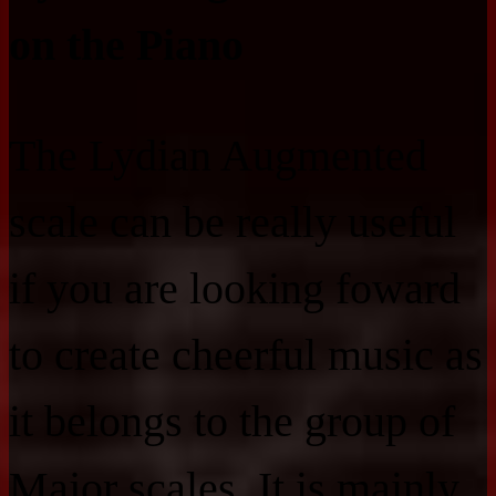
on the Piano
The Lydian Augmented
scale can be really useful
if you are looking foward
to create cheerful music as
it belongs to the group of
Major scales. It is mainly