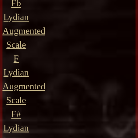
Fb
Lydian
Augmented
Scale
F
Lydian
Augmented
Scale
F#
Lydian