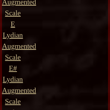
Augmented
Scale
E
Lydian
Augmented
Scale
E#
Lydian
Augmented
Scale