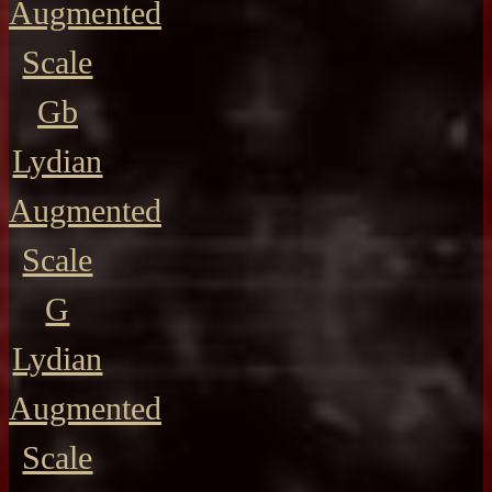
Augmented
Scale
Gb
Lydian
Augmented
Scale
G
Lydian
Augmented
Scale