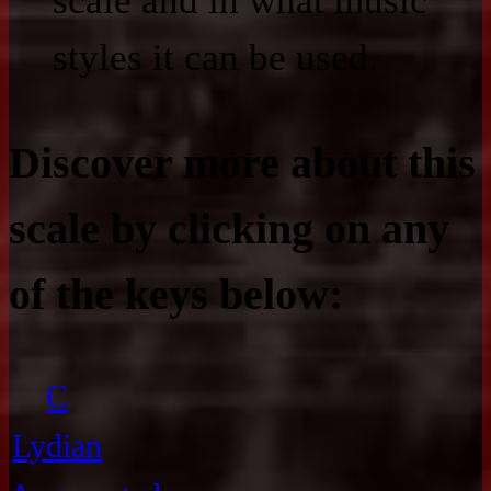
scale and in what music
styles it can be used.
Discover more about this
scale by clicking on any
of the keys below:
C
Lydian