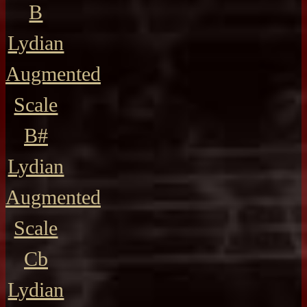
B
Lydian
Augmented
Scale
B#
Lydian
Augmented
Scale
Cb
Lydian