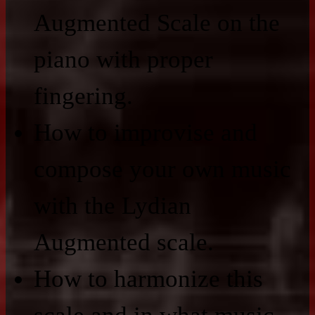
Augmented Scale on the
piano with proper
fingering.
How to improvise and
compose your own music
with the Lydian
Augmented scale.
How to harmonize this