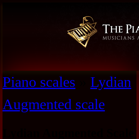
Piano scales
»
Lydian
Augmented scale
Lydian Augmented Scale