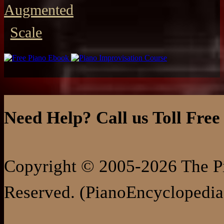
Augmented
Scale
Need Help? Call us Toll Free
Copyright © 2005-2026 The Pi
Reserved. (PianoEncyclopedia