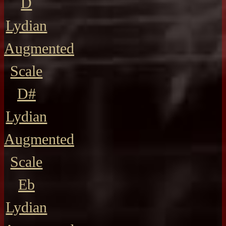
D
Lydian
Augmented
Scale
D#
Lydian
Augmented
Scale
Eb
Lydian