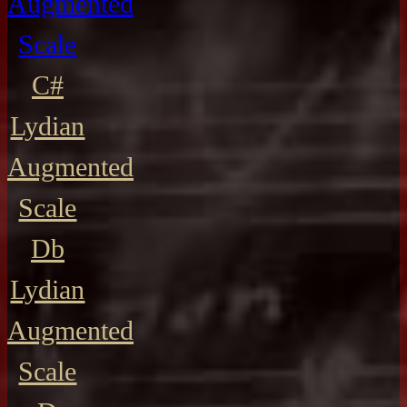
Augmented
Scale
C#
Lydian
Augmented
Scale
Db
Lydian
Augmented
Scale