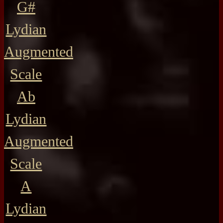
G#
Lydian
Augmented
Scale
Ab
Lydian
Augmented
Scale
A
Lydian