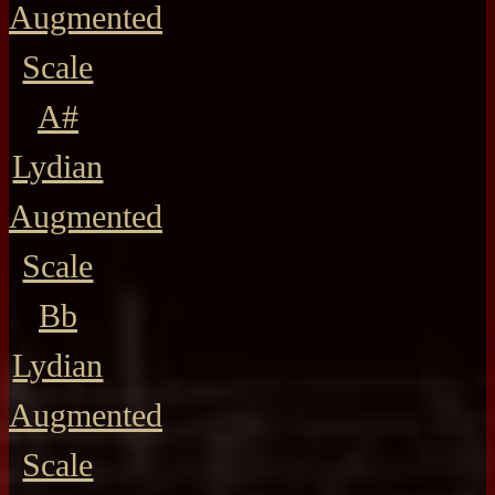
Augmented
Scale
A#
Lydian
Augmented
Scale
Bb
Lydian
Augmented
Scale