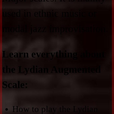
used in ethnic music or
modal jazz improvisation.
Learn everything about
the Lydian Augmented
Scale:
How to play the Lydian