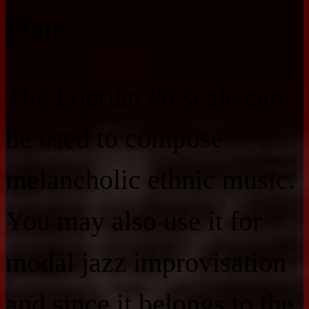
Piano
The Locrian #6 scale can
be used to compose
melancholic ethnic music.
You may also use it for
modal jazz improvisation
and since it belongs to the