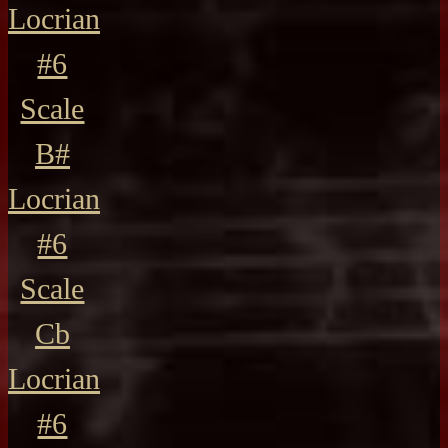
Locrian
#6
Scale
B#
Locrian
#6
Scale
Cb
Locrian
#6