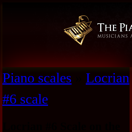
Piano scales
»
Locrian
#6 scale
Locrian #6 Scale on the