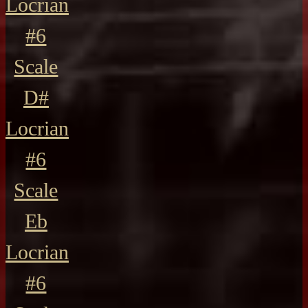
Locrian
#6
Scale
D#
Locrian
#6
Scale
Eb
Locrian
#6