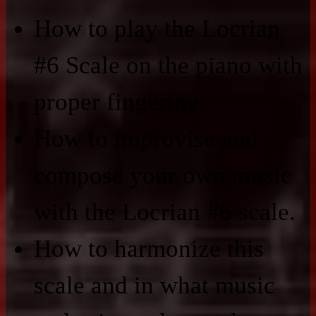
How to play the Locrian
#6 Scale on the piano with
proper fingering.
How to improvise and
compose your own music
with the Locrian #6 scale.
How to harmonize this
scale and in what music