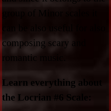
group of Minor scales it
can be also useful for also
composing scary and
romantic music.
Learn everything about
the Locrian #6 Scale: