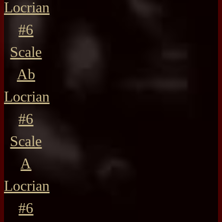
Locrian
#6
Scale
Ab
Locrian
#6
Scale
A
Locrian
#6