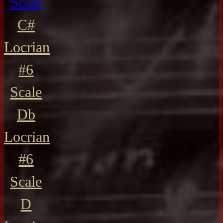
Scale
C#
Locrian
#6
Scale
Db
Locrian
#6
Scale
D