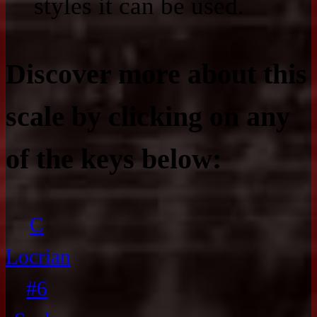
styles it can be used.
Discover more about this
scale by clicking on any
of the keys below:
C
Locrian
#6