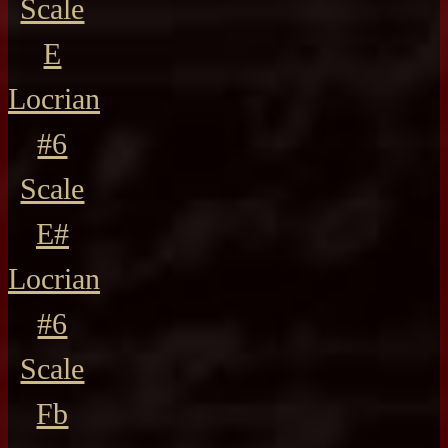
Scale
E
Locrian
#6
Scale
E#
Locrian
#6
Scale
Fb