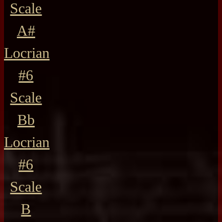
Scale
A#
Locrian
#6
Scale
Bb
Locrian
#6
Scale
B