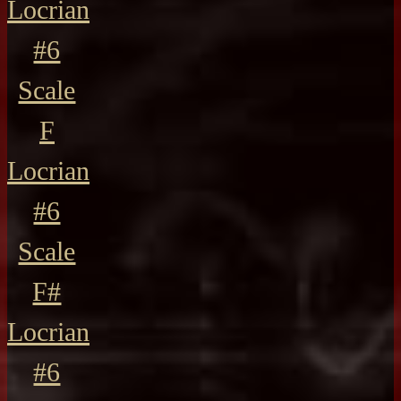
Locrian
#6
Scale
F
Locrian
#6
Scale
F#
Locrian
#6