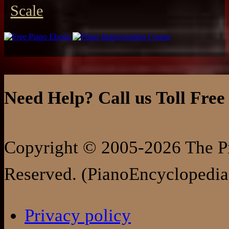
Scale
Need Help? Call us Toll Free
Copyright © 2005-2026 The Pi
Reserved. (PianoEncyclopedia
Privacy policy