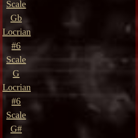
Scale
Gb
Locrian
#6
Scale
G
Locrian
#6
Scale
G#