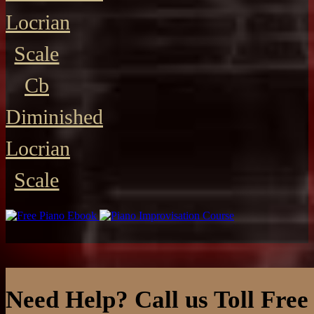
Locrian
Scale
Cb
Diminished
Locrian
Scale
Need Help? Call us Toll Free