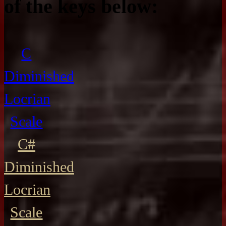
of the keys below:
C
Diminished
Locrian
Scale
C#
Diminished
Locrian
Scale