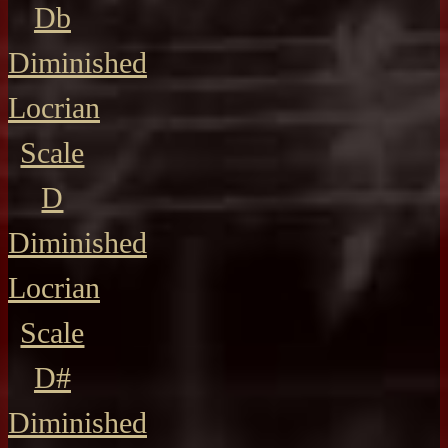
Db
Diminished
Locrian
Scale
D
Diminished
Locrian
Scale
D#
Diminished