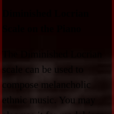
Diminished Locrian
Scale on the Piano
The Diminished Locrian
scale can be used to
compose melancholic
ethnic music. You may