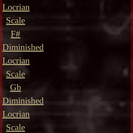
Locrian
Scale
F#
Diminished
Locrian
Scale
Gb
Diminished
Locrian
Scale