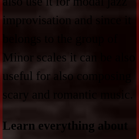
also use it for modal jazz
improvisation and since it
belongs to the group of
Minor scales it can be also
useful for also composing
scary and romantic music.
Learn everything about