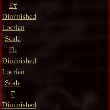
E#
Diminished
Locrian
Scale
Fb
Diminished
Locrian
Scale
F
Diminished