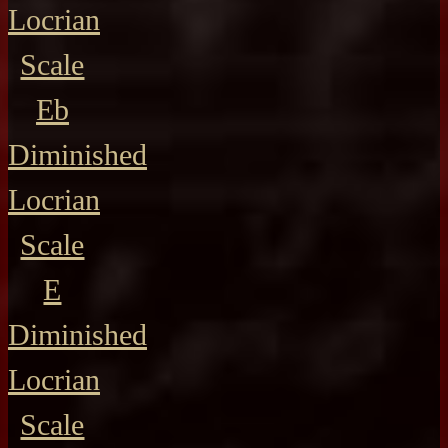
Locrian
Scale
Eb
Diminished
Locrian
Scale
E
Diminished
Locrian
Scale