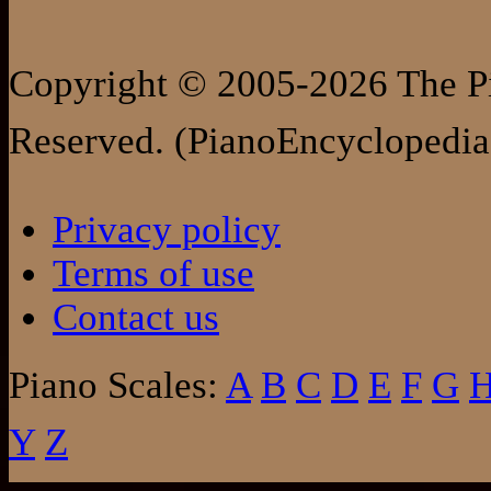
Copyright © 2005-2026 The Pi
Reserved. (PianoEncyclopedia
Privacy policy
Terms of use
Contact us
Piano Scales:
A
B
C
D
E
F
G
Y
Z