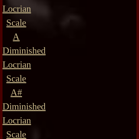
Locrian
Scale
A
Diminished
Locrian
Scale
A#
Diminished
Locrian
Scale