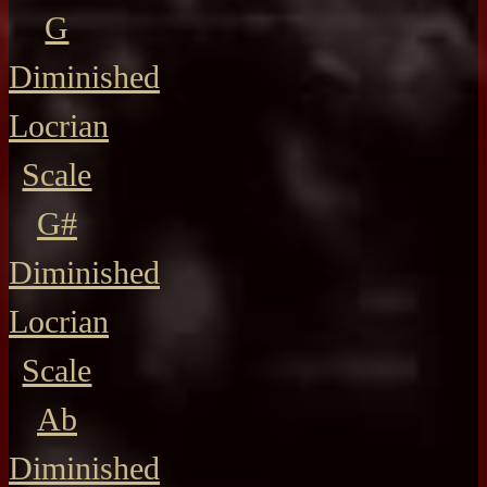
G
Diminished
Locrian
Scale
G#
Diminished
Locrian
Scale
Ab
Diminished