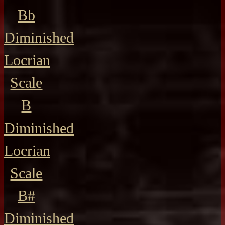
Bb
Diminished
Locrian
Scale
B
Diminished
Locrian
Scale
B#
Diminished