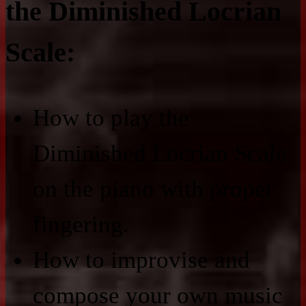
the Diminished Locrian
Scale:
How to play the
Diminished Locrian Scale
on the piano with proper
fingering.
How to improvise and
compose your own music