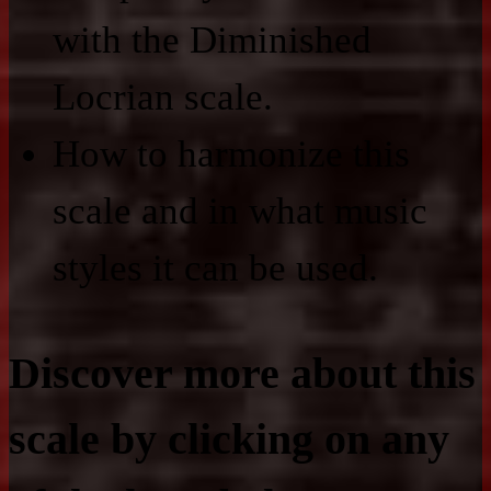
with the Diminished
Locrian scale.
How to harmonize this
scale and in what music
styles it can be used.
Discover more about this
scale by clicking on any