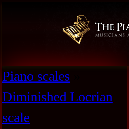
Piano scales
»
Diminished Locrian
scale