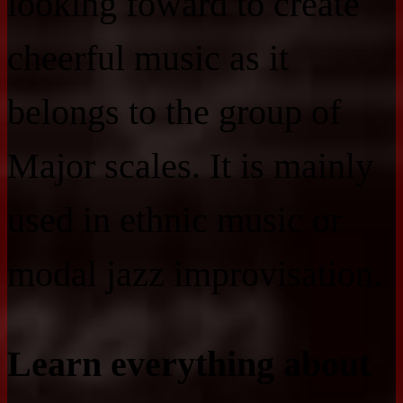
looking foward to create
cheerful music as it
belongs to the group of
Major scales. It is mainly
used in ethnic music or
modal jazz improvisation.
Learn everything about