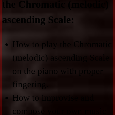
the Chromatic (melodic)
ascending Scale:
How to play the Chromatic
(melodic) ascending Scale
on the piano with proper
fingering.
How to improvise and
compose your own music