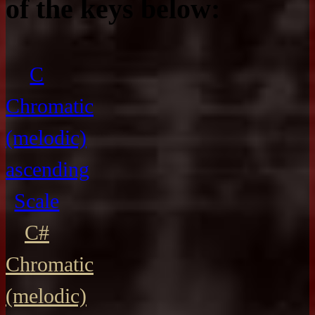
of the keys below:
C
Chromatic
(melodic)
ascending
Scale
C#
Chromatic
(melodic)