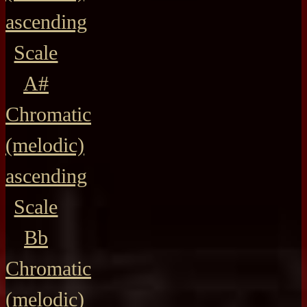
ascending
Scale
A#
Chromatic
(melodic)
ascending
Scale
Bb
Chromatic
(melodic)