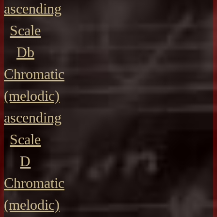
ascending
Scale
Db
Chromatic
(melodic)
ascending
Scale
D
Chromatic
(melodic)