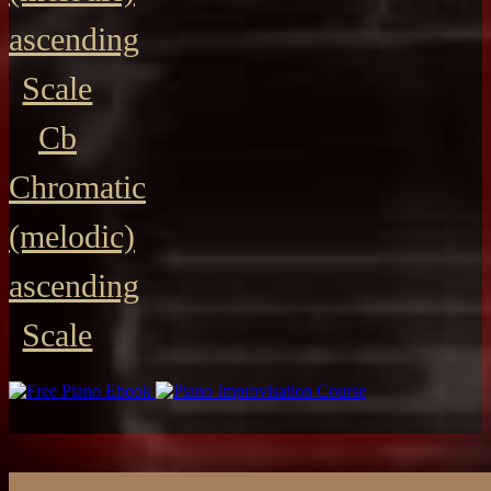
ascending
Scale
Cb
Chromatic
(melodic)
ascending
Scale