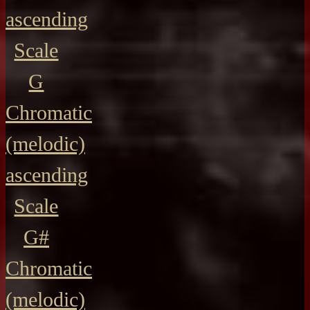
ascending
Scale
G
Chromatic
(melodic)
ascending
Scale
G#
Chromatic
(melodic)