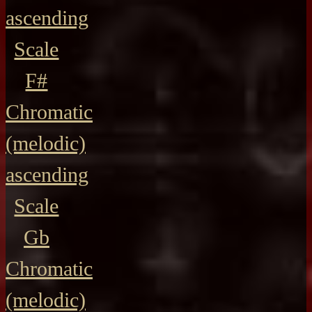
ascending
Scale
F#
Chromatic
(melodic)
ascending
Scale
Gb
Chromatic
(melodic)