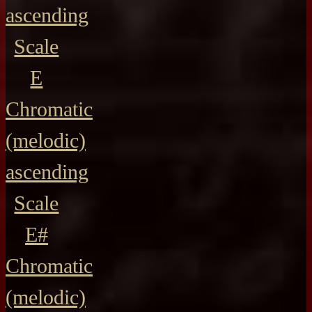
ascending
Scale
E
Chromatic
(melodic)
ascending
Scale
E#
Chromatic
(melodic)