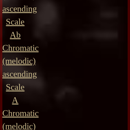
ascending
Scale
Ab
Chromatic
(melodic)
ascending
Scale
A
Chromatic
(melodic)