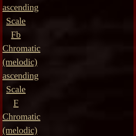
ascending
Scale
Fb
Chromatic
(melodic)
ascending
Scale
F
Chromatic
(melodic)