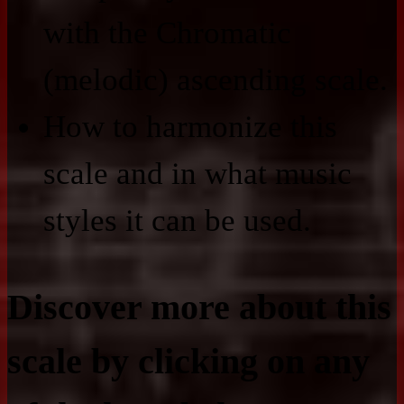
with the Chromatic
(melodic) ascending scale.
How to harmonize this
scale and in what music
styles it can be used.
Discover more about this
scale by clicking on any