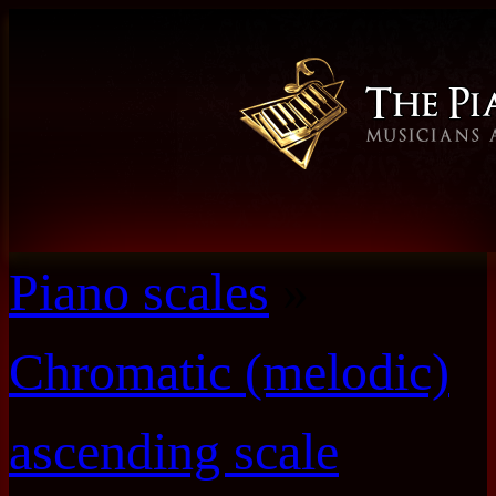
Piano scales
»
Chromatic (melodic)
ascending scale