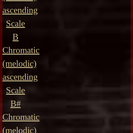
ascending
Scale
B
Chromatic
(melodic)
ascending
Scale
B#
Chromatic
(melodic)