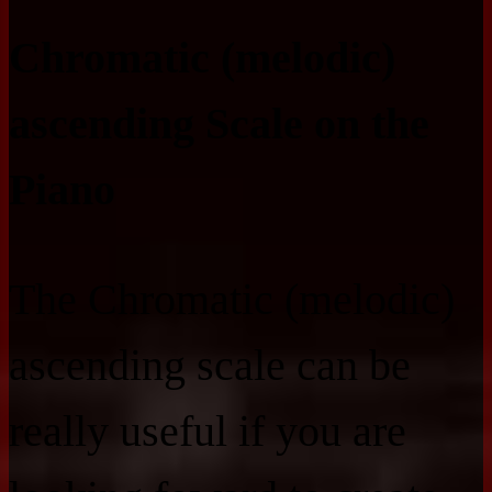
Chromatic (melodic)
ascending Scale on the
Piano
The Chromatic (melodic)
ascending scale can be
really useful if you are