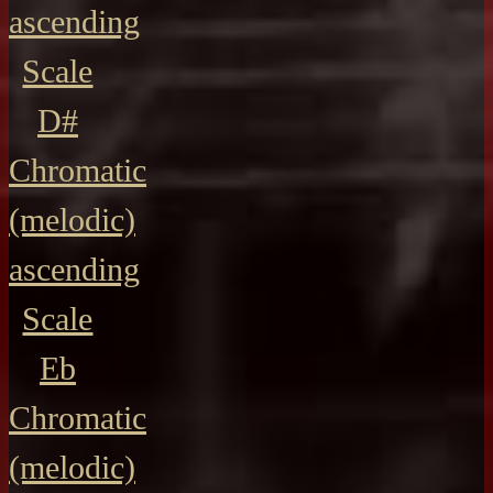
ascending
Scale
D#
Chromatic
(melodic)
ascending
Scale
Eb
Chromatic
(melodic)