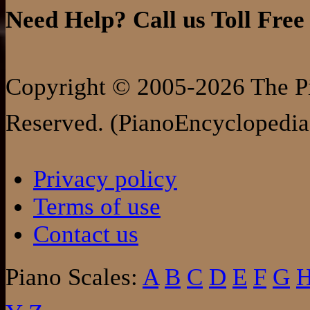
Need Help? Call us Toll Free
Copyright © 2005-2026 The Pi
Reserved. (PianoEncyclopedia
Privacy policy
Terms of use
Contact us
Piano Scales:
A
B
C
D
E
F
G