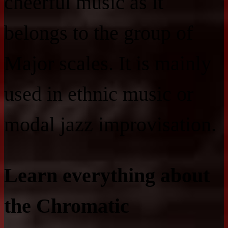
cheerful music as it
belongs to the group of
Major scales. It is mainly
used in ethnic music or
modal jazz improvisation.
Learn everything about
the Chromatic