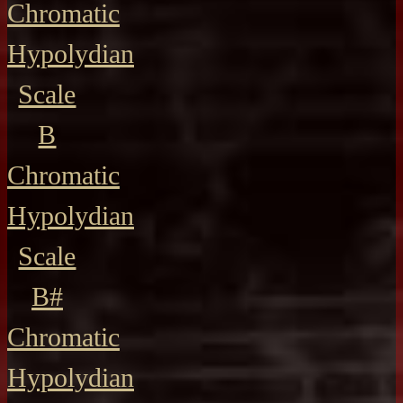
Chromatic
Hypolydian
Scale
B
Chromatic
Hypolydian
Scale
B#
Chromatic
Hypolydian