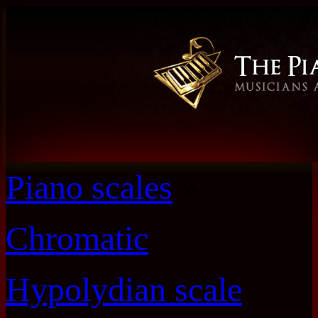
Piano scales
»
Chromatic
Hypolydian scale