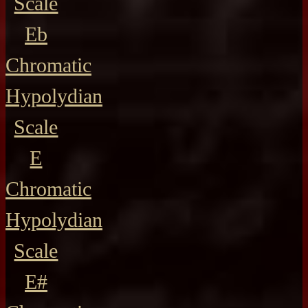
Scale
Eb
Chromatic
Hypolydian
Scale
E
Chromatic
Hypolydian
Scale
E#