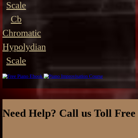
Scale
Cb
Chromatic
Hypolydian
Scale
Need Help? Call us Toll Free