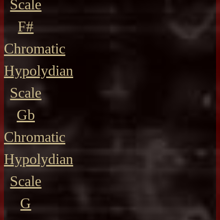
Scale
F#
Chromatic
Hypolydian
Scale
Gb
Chromatic
Hypolydian
Scale
G