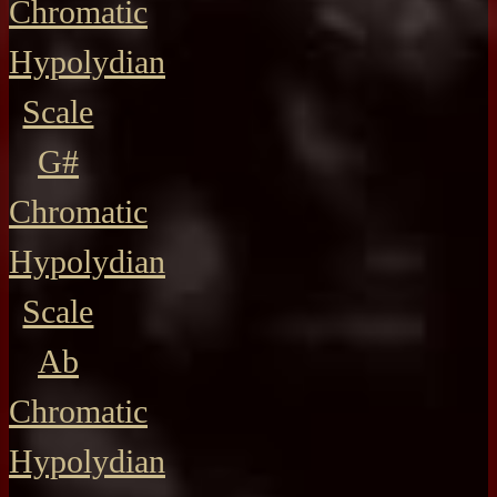
Chromatic
Hypolydian
Scale
G#
Chromatic
Hypolydian
Scale
Ab
Chromatic
Hypolydian