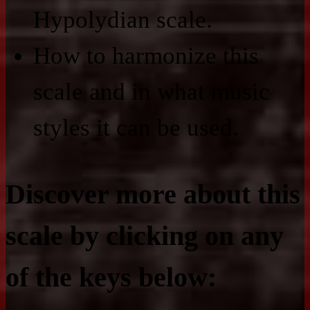
Hypolydian scale.
How to harmonize this
scale and in what music
styles it can be used.
Discover more about this
scale by clicking on any
of the keys below: