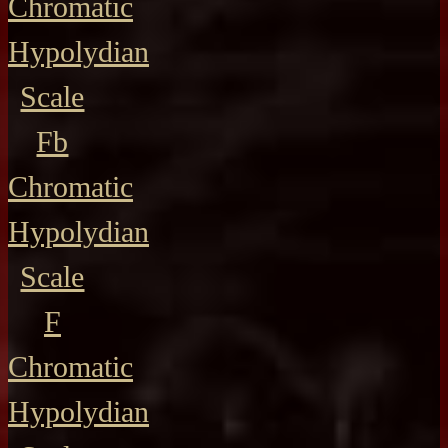
Chromatic
Hypolydian
Scale
Fb
Chromatic
Hypolydian
Scale
F
Chromatic
Hypolydian