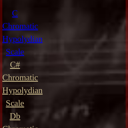
C
Chromatic
Hypolydian
Scale
C#
Chromatic
Hypolydian
Scale
Db