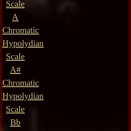
Scale
A
Chromatic
Hypolydian
Scale
A#
Chromatic
Hypolydian
Scale
Bb