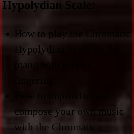
Hypolydian Scale:
How to play the Chromatic
Hypolydian Scale on the
piano with proper
fingering.
How to improvise and
compose your own music
with the Chromatic