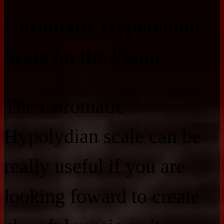
Chromatic Hypolydian
Scale on the Piano
The Chromatic
Hypolydian scale can be
really useful if you are
looking foward to create