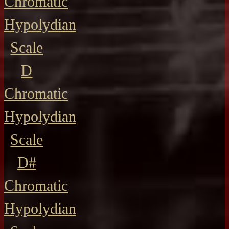
Chromatic
Hypolydian
Scale
D
Chromatic
Hypolydian
Scale
D#
Chromatic
Hypolydian