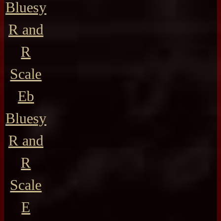
Bluesy
R and
R
Scale
Eb
Bluesy
R and
R
Scale
E