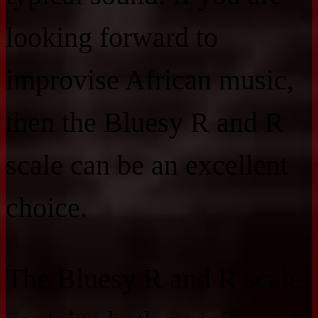
looking forward to
improvise African music,
then the Bluesy R and R
scale can be an excellent
choice.
The Bluesy R and R scale