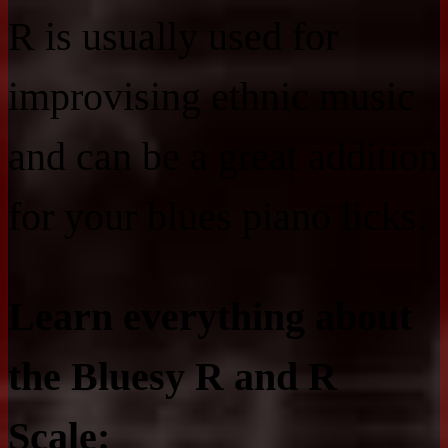
R is usually used for
improvising ethnic music
and can be a great addition
for your blues piano licks.
Learn everything about
the Bluesy R and R
Scale: