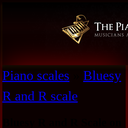
Piano scales
»
Bluesy
R and R scale
Bluesy R and R Scale on