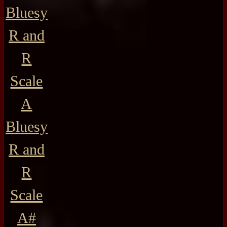
Bluesy
R and
R
Scale
A
Bluesy
R and
R
Scale
A#