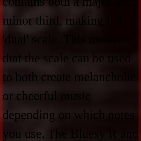
contains both a major and
minor third, making it a
'dual' scale. This means
that the scale can be used
to both create melancholic
or cheerful music
depending on which notes
you use. The Bluesy R and