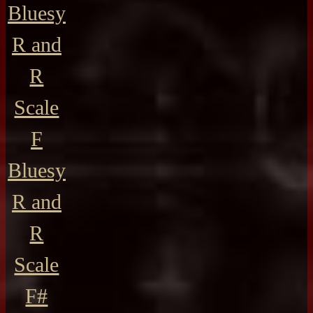
Bluesy
R and
R
Scale
F
Bluesy
R and
R
Scale
F#