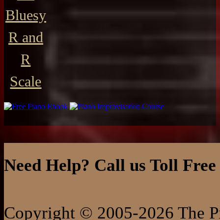
Bluesy
R and
R
Scale
Need Help? Call us Toll Free
Copyright © 2005-2026 The Pi