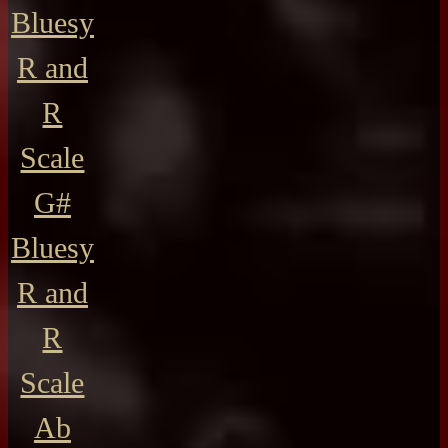
Bluesy
R and
R
Scale
G#
Bluesy
R and
R
Scale
Ab