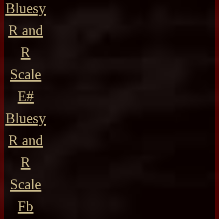
Bluesy
R and
R
Scale
E#
Bluesy
R and
R
Scale
Fb