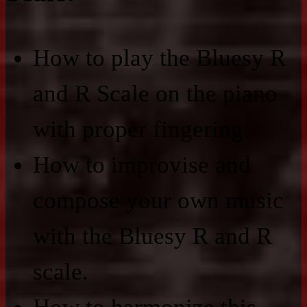
How to play the Bluesy R
and R Scale on the piano
with proper fingering.
How to improvise and
compose your own music
with the Bluesy R and R
scale.