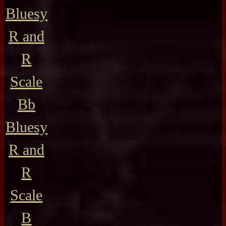
Bluesy
R and
R
Scale
Bb
Bluesy
R and
R
Scale
B