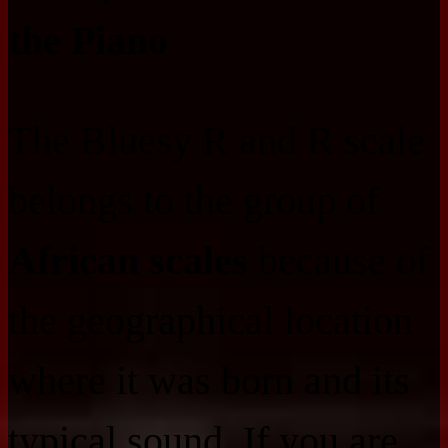
the Piano
The Bluesy R and R scale
belongs to the group of
African scales
because of
the geographical location
where it was born and its
typical sound. If you are