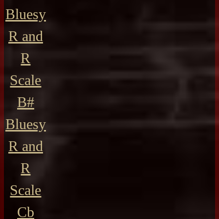
Bluesy
R and
R
Scale
B#
Bluesy
R and
R
Scale
Cb