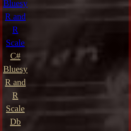
Bluesy
R and
R
Scale
C#
Bluesy
R and
R
Scale
Db