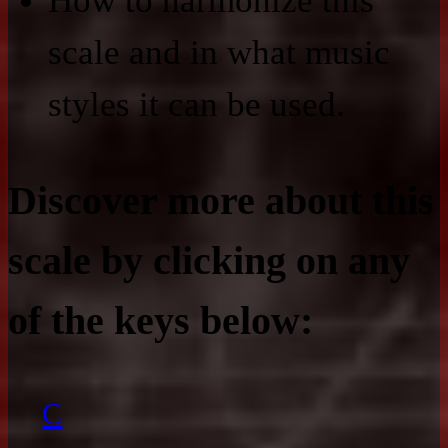
How to harmonize this
scale and in what music
styles it can be used.
Discover more about this
scale by clicking on any
of the keys below:
C