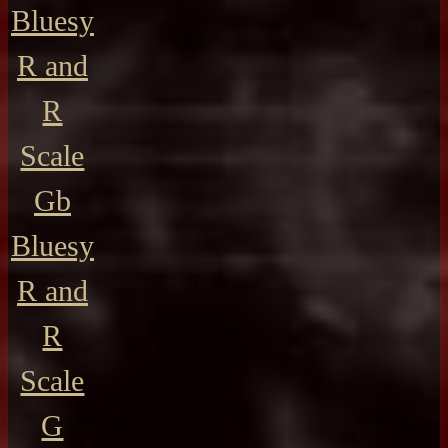
Bluesy
R and
R
Scale
Gb
Bluesy
R and
R
Scale
G