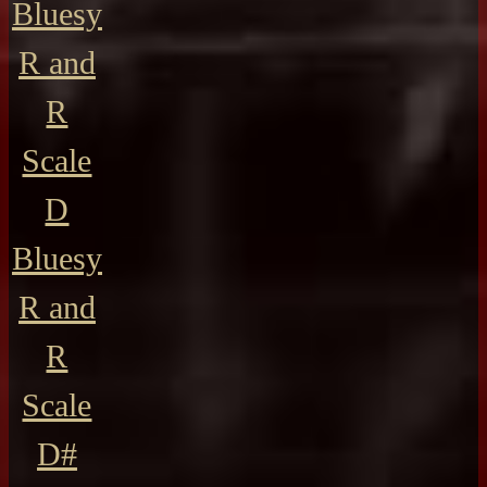
Bluesy
R and
R
Scale
D
Bluesy
R and
R
Scale
D#