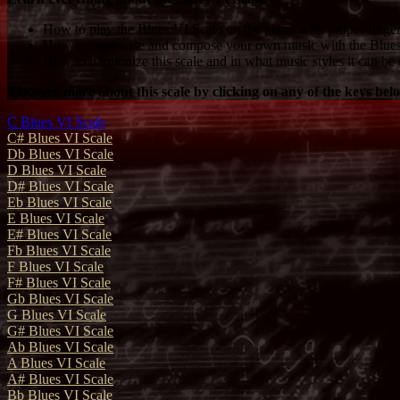
How to play the Blues VI Scale on the piano with proper finger
How to improvise and compose your own music with the Blues
How to harmonize this scale and in what music styles it can be 
Discover more about this scale by clicking on any of the keys bel
C Blues VI Scale
C# Blues VI Scale
Db Blues VI Scale
D Blues VI Scale
D# Blues VI Scale
Eb Blues VI Scale
E Blues VI Scale
E# Blues VI Scale
Fb Blues VI Scale
F Blues VI Scale
F# Blues VI Scale
Gb Blues VI Scale
G Blues VI Scale
G# Blues VI Scale
Ab Blues VI Scale
A Blues VI Scale
A# Blues VI Scale
Bb Blues VI Scale