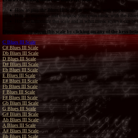
How to play the Blues III Scale on the piano with proper finger
How to improvise and compose your own music with the Blues I
How to harmonize this scale and in what music styles it can be 
Discover more about this scale by clicking on any of the keys bel
C Blues III Scale
C# Blues III Scale
Db Blues III Scale
D Blues III Scale
D# Blues III Scale
Eb Blues III Scale
E Blues III Scale
E# Blues III Scale
Fb Blues III Scale
F Blues III Scale
F# Blues III Scale
Gb Blues III Scale
G Blues III Scale
G# Blues III Scale
Ab Blues III Scale
A Blues III Scale
A# Blues III Scale
Bb Blues III Scale