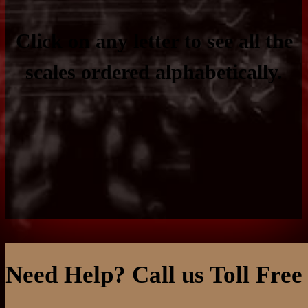
Click on any letter to see all the
scales ordered alphabetically.
Need Help? Call us Toll Free