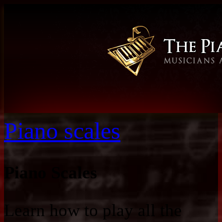
Piano scales
Piano Scales
Learn how to play all the