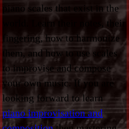
piano scales that exist in the
world. Learn their notes, their
fingering, how to harmonize
them, and how to use scales
to improvise and compose
your own music. If you are
looking forward to learn
piano improvisation and
composition
then mastering