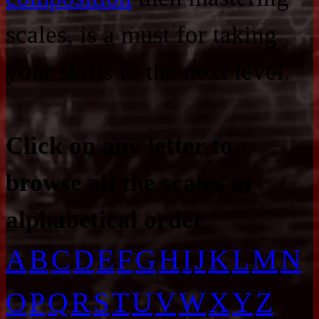
scales, is a must for taking
your skills to the next level.
Click on any letter to
browse all the scales in
alphabetical order
.
A
B
C
D
E
F
G
H
I
J
K
L
M
N
O
P
Q
R
S
T
U
V
W
X
Y
Z