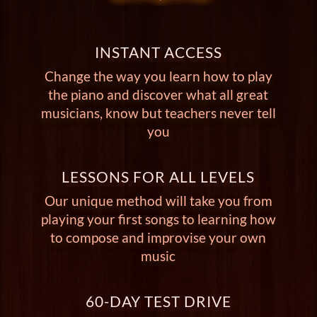
INSTANT ACCESS
Change the way you learn how to play
the piano and discover what all great
musicians, know but teachers never tell
you
LESSONS FOR ALL LEVELS
Our unique method will take you from
playing your first songs to learning how
to compose and improvise your own
music
60-DAY TEST DRIVE