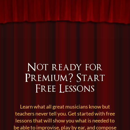
Not ready for
Premium?
Start
Free Lessons
Learn what all great musicians know but
teachers never tell you. Get started with free
lessons that will show you what is needed to
be able to improvise, play by ear, and compose