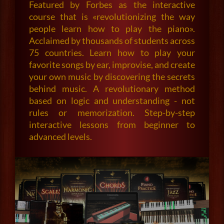
Featured by Forbes as the interactive
course that is «revolutionizing the way
people learn how to play the piano».
Acclaimed by thousands of students across
75 countries. Learn how to play your
favorite songs by ear, improvise, and create
your own music by discovering the secrets
behind music. A revolutionary method
based on logic and understanding - not
rules or memorization. Step-by-step
interactive lessons from beginner to
advanced levels.