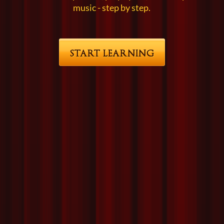
music - step by step.
START LEARNING