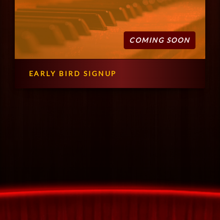
COMING SOON
EARLY BIRD SIGNUP