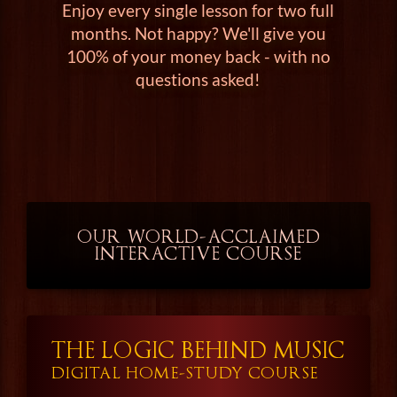
Enjoy every single lesson for two full
months. Not happy? We'll give you
100% of your money back - with no
questions asked!
OUR WORLD-ACCLAIMED
INTERACTIVE COURSE
THE LOGIC BEHIND MUSIC
DIGITAL HOME-STUDY COURSE