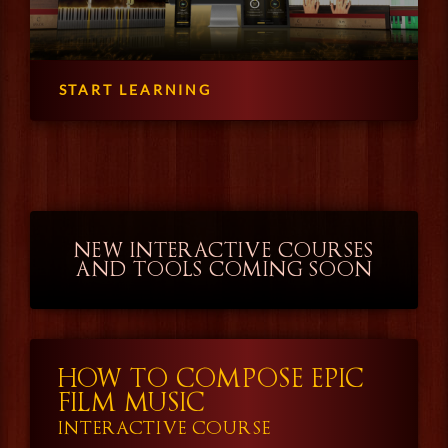
START LEARNING
NEW INTERACTIVE COURSES
AND TOOLS COMING SOON
HOW TO COMPOSE EPIC
FILM MUSIC
INTERACTIVE COURSE