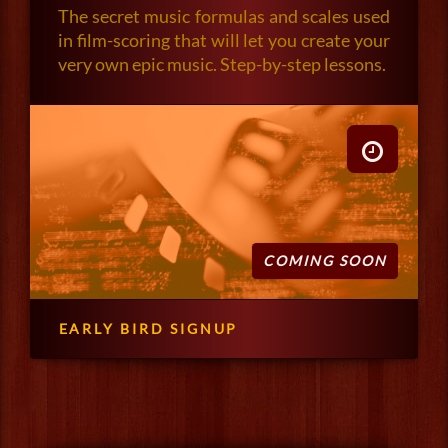
The secret music formulas and scales used
in film-scoring that will let you create your
very own epic music. Step-by-step lessons.
COMING SOON
EARLY BIRD SIGNUP