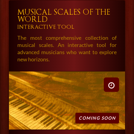
MUSICAL SCALES OF THE
WORLD
INTERACTIVE TOOL
The most comprehensive collection of
musical scales. An interactive tool for
advanced musicians who want to explore
new horizons.
COMING SOON