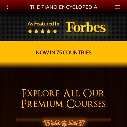
Open navigation
Toggle
naviga
As Featured In
NOW IN 75 COUNTRIES
Explore All
Our
Premium Courses