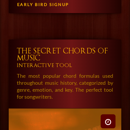
EARLY BIRD SIGNUP
THE SECRET CHORDS OF
MUSIC
INTERACTIVE TOOL
The most popular chord formulas used
throughout music history, categorized by
genre, emotion, and key. The perfect tool
for songwriters.