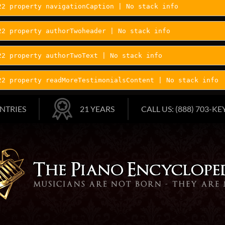
22 property navigationCaption | No stack info
22 property authorTwoheader | No stack info
22 property authorTwoText | No stack info
22 property readMoreTestimonialsContent | No stack info
NTRIES
21 YEARS
CALL US: (888) 703-KEY