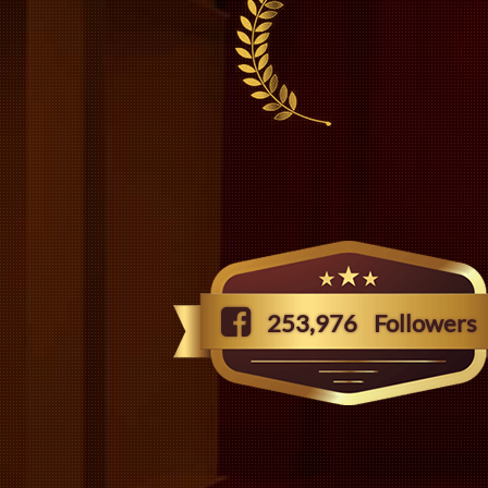
253,976
Followers