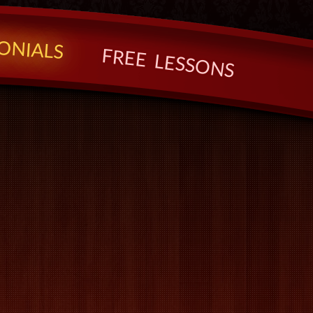
O
N
I
A
L
S
F
R
E
E
L
E
S
S
O
N
S