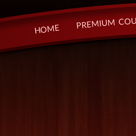
O
C
M
U
I
M
E
R
P
E
M
O
H