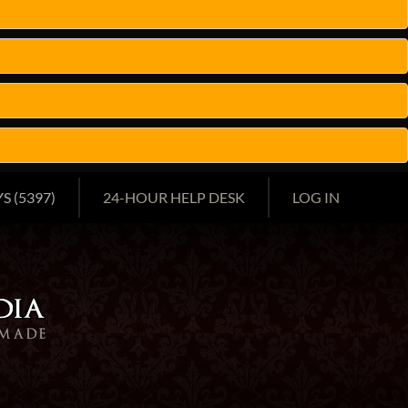
S (5397)
24-HOUR HELP DESK
LOG IN