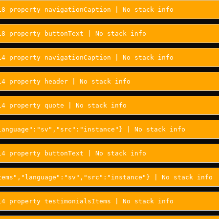
18 property navigationCaption | No stack info
18 property buttonText | No stack info
14 property navigationCaption | No stack info
14 property header | No stack info
14 property quote | No stack info
language":"sv","src":"instance"} | No stack info
14 property buttonText | No stack info
tems","language":"sv","src":"instance"} | No stack info
14 property testimonialsItems | No stack info