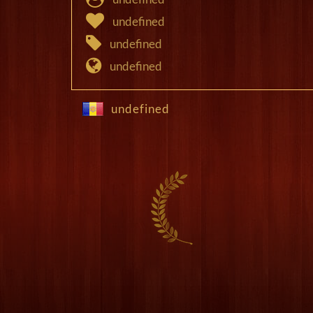
undefined
undefined
undefined
undefined