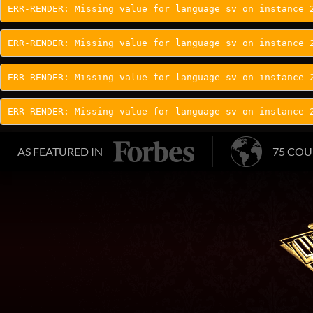
ERR-RENDER: Missing value for language sv on instance 
ERR-RENDER: Missing value for language sv on instance 
ERR-RENDER: Missing value for language sv on instance 
ERR-RENDER: Missing value for language sv on instance 
AS FEATURED IN
75 COU