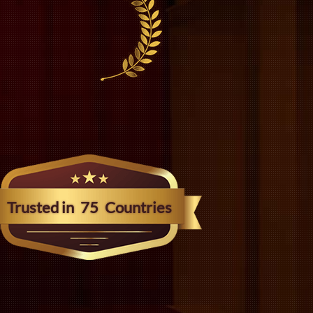
Trusted in
75
Countries