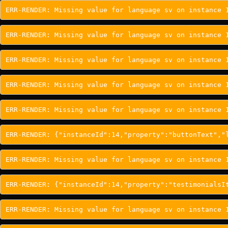
ERR-RENDER: Missing value for language sv on instance 
ERR-RENDER: Missing value for language sv on instance 
ERR-RENDER: Missing value for language sv on instance 
ERR-RENDER: Missing value for language sv on instance 
ERR-RENDER: Missing value for language sv on instance 
ERR-RENDER: {"instanceId":14,"property":"buttonText","
ERR-RENDER: Missing value for language sv on instance 
ERR-RENDER: {"instanceId":14,"property":"testimonialsI
ERR-RENDER: Missing value for language sv on instance 