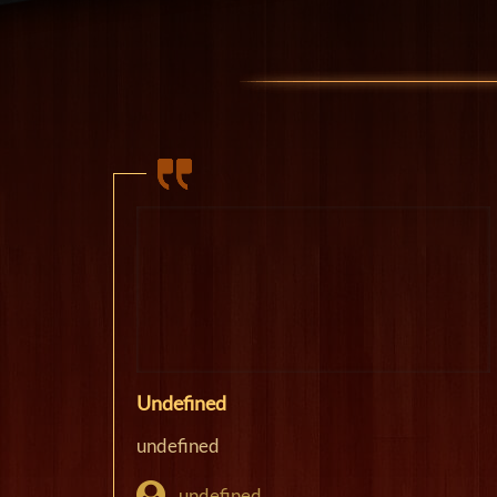
Undefined
undefined
undefined