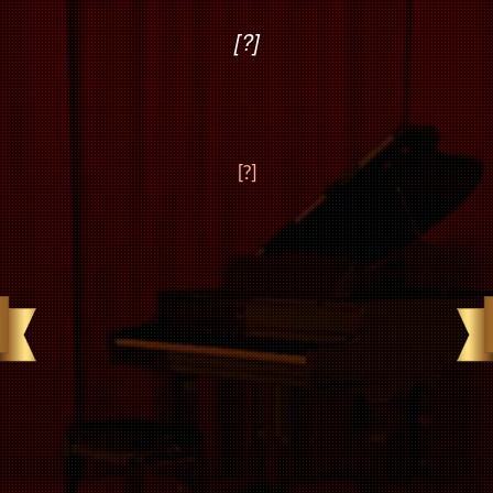
[?]
[?]