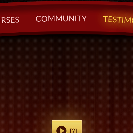
U
N
M
I
T
M
Y
O
C
T
E
S
S
T
E
I
S
M
R
U
[?]