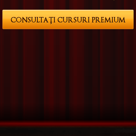
CONSULTAŢI CURSURI PREMIUM