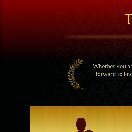
T
Whether you are
forward to kno