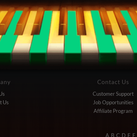
any
Contact Us
Us
Customer Support
t Us
Job Opportunities
Affiliate Program
A
B
C
D
E
F