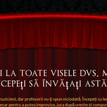
i la toate visele dvs. 
ncepeți să învățați astă
muzicieni, dar profesorii nu-ţi spun niciodată. Începeți cu le
cesar pentru a putea improviza, juca după ureche și compun