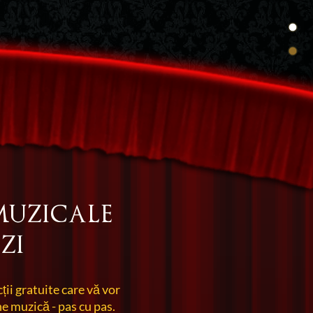
muzicale
zi
cții gratuite care vă vor
e muzică - pas cu pas.