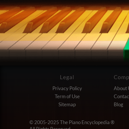
Legal
Comp
Privacy Policy
About 
Term of Use
Contac
Sitemap
Blog
© 2005-2025
The Piano Encyclopedia ®
All Rights Reserved.