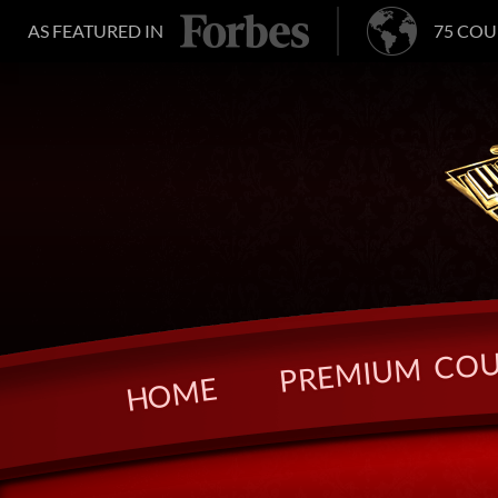
AS FEATURED IN
75 COU
O
C
M
U
I
M
E
R
P
E
M
O
H