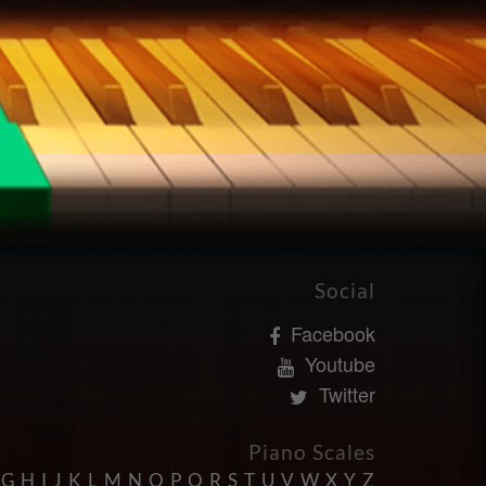
Social
Facebook
Youtube
Twitter
Piano Scales
G
H
I
J
K
L
M
N
O
P
Q
R
S
T
U
V
W
X
Y
Z