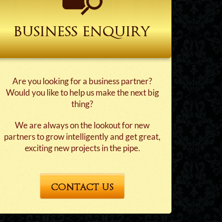
business enquiry
Are you looking for a business partner?
Would you like to help us make the next big
thing?
We are always on the lookout for new
partners to grow intelligently and get great,
exciting new projects in the pipe.
CONTACT US