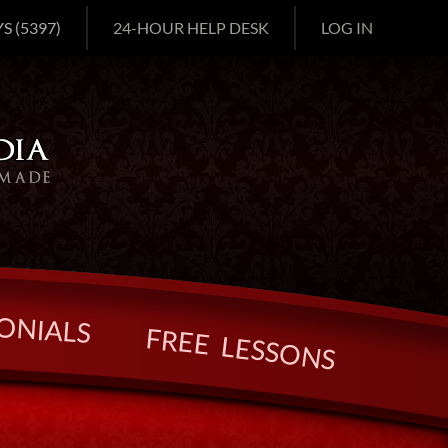
S (5397)
24-HOUR HELP DESK
LOG IN
O
N
I
A
L
S
F
R
E
E
L
E
S
S
O
N
S