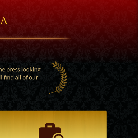
ia
he press looking
find all of our