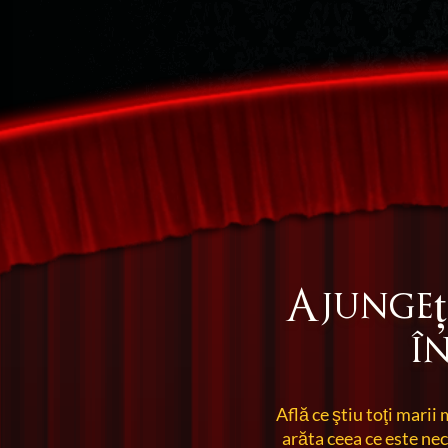
Ajungeț
î
Află ce ştiu toţi marii 
arăta ceea ce este ne