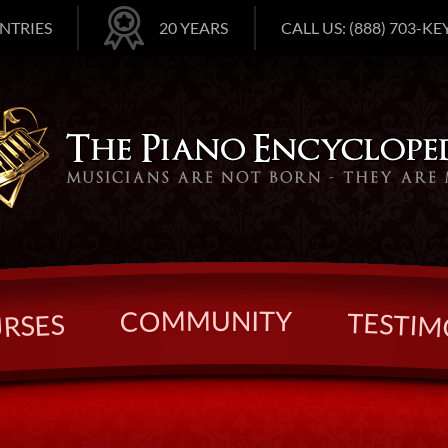
NTRIES
20 YEARS
CALL US: (888) 703-KEY
U
N
M
I
T
M
Y
O
C
T
E
S
S
T
E
I
S
M
R
U