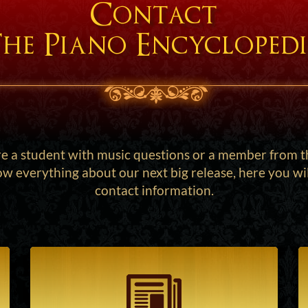
Contact
he Piano Encycloped
 a student with music questions or a member from t
w everything about our next big release, here you will 
contact information.