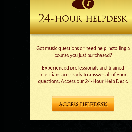
24-hour
helpdesk
Got music questions or need help installing a
course you just purchased?
Experienced professionals and trained
musicians are ready to answer all of your
questions. Access our 24-Hour Help Desk.
ACCESS HELPDESK