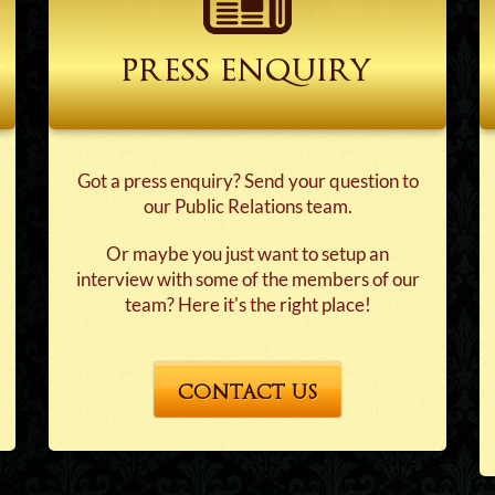
press enquiry
Got a press enquiry? Send your question to
our Public Relations team.
Or maybe you just want to setup an
interview with some of the members of our
team? Here it's the right place!
CONTACT US