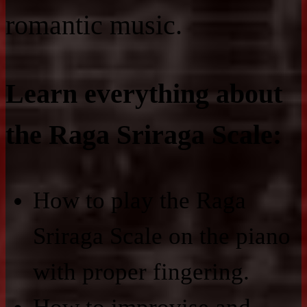
romantic music.
Learn everything about
the Raga Sriraga Scale:
How to play the Raga
Sriraga Scale on the piano
with proper fingering.