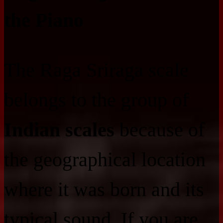
the Piano
The Raga Sriraga scale
belongs to the group of
Indian scales
because of
the geographical location
where it was born and its
typical sound. If you are