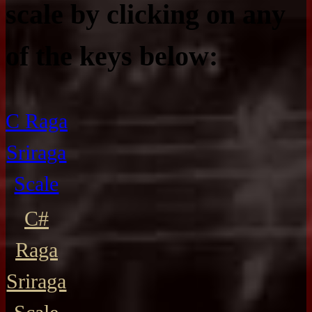
scale by clicking on any
of the keys below:
C Raga
Sriraga
Scale
C#
Raga
Sriraga