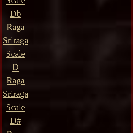
Scale
Db
Raga
Sriraga
Scale
D
Raga
Sriraga
Scale
D#