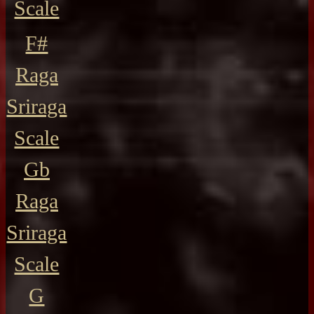
Scale
F#
Raga
Sriraga
Scale
Gb
Raga
Sriraga
Scale
G