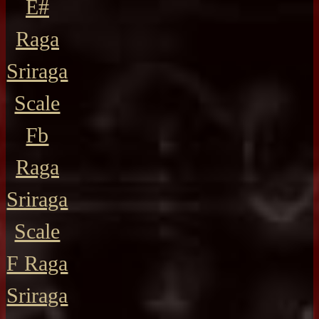
E#
Raga
Sriraga
Scale
Fb
Raga
Sriraga
Scale
F Raga
Sriraga