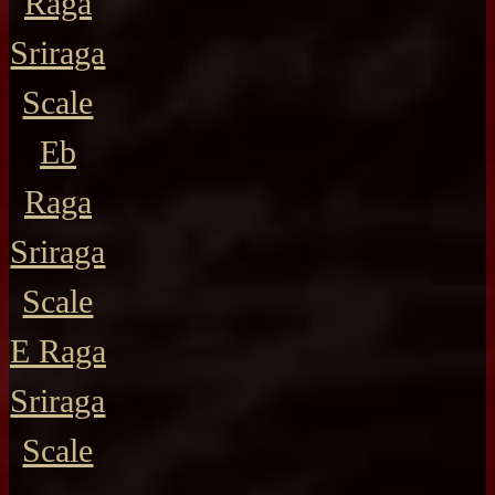
Raga
Sriraga
Scale
Eb
Raga
Sriraga
Scale
E Raga
Sriraga
Scale