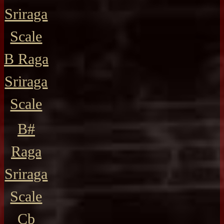
Sriraga
Scale
B Raga
Sriraga
Scale
B#
Raga
Sriraga
Scale
Cb