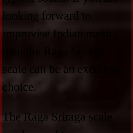
looking forward to
improvise Indian music,
then the Raga Sriraga
scale can be an excellent
choice.
The Raga Sriraga scale