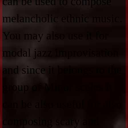
can be used to compose
melancholic ethnic music.
You may also use it for
modal jazz improvisation
and since it belongs to the
group of Minor scales it
can be also useful for also
composing scary and