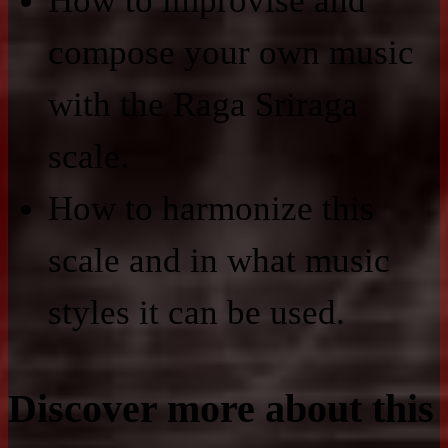
How to improvise and
compose your own music
with the Raga Sriraga
scale.
How to harmonize this
scale and in what music
styles it can be used.
Discover more about this