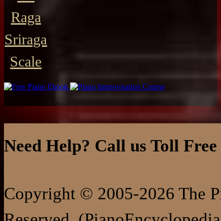
Raga
Sriraga
Scale
Need Help? Call us Toll Free
Copyright © 2005-2026 The Pi
Reserved. (PianoEncyclopedia