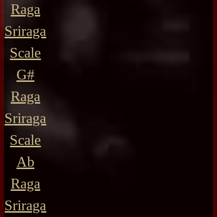
Raga
Sriraga
Scale
G#
Raga
Sriraga
Scale
Ab
Raga
Sriraga