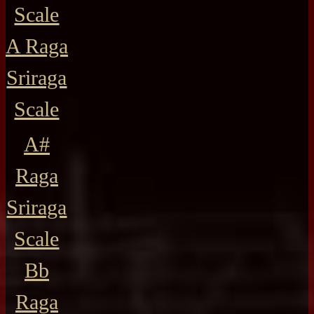
Scale
A Raga
Sriraga
Scale
A#
Raga
Sriraga
Scale
Bb
Raga