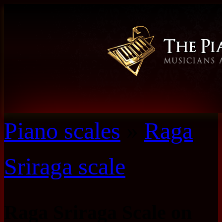
Piano scales
»
Raga
Sriraga scale
Raga Sriraga Scale on