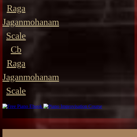
Raga
Jaganmohanam
Scale
Cb
Raga
Jaganmohanam
Scale