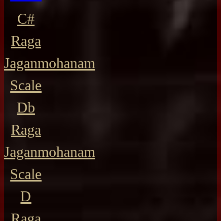
C#
Raga
Jaganmohanam
Scale
Db
Raga
Jaganmohanam
Scale
D
Raga