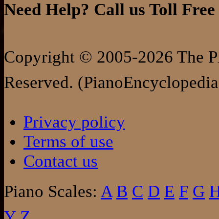
Need Help? Call us Toll Free
Copyright © 2005-2026 The Pi
Reserved. (PianoEncyclopedia
Privacy policy
Terms of use
Contact us
Piano Scales:
A
B
C
D
E
F
G
Y
Z