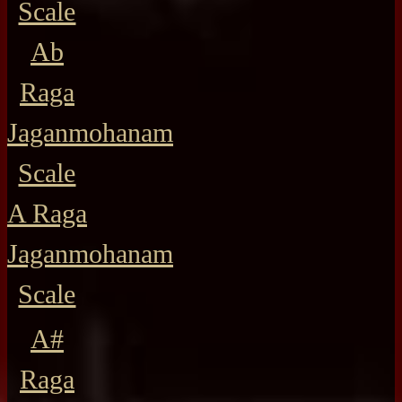
Scale
Ab
Raga
Jaganmohanam
Scale
A Raga
Jaganmohanam
Scale
A#
Raga