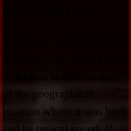
Scale on the Piano
The Raga Jaganmohanam
scale belongs to the group
of
Indian scales
because
of the geographical
location where it was born
and its typical sound. If