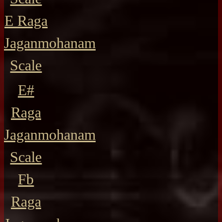
E Raga
Jaganmohanam
Scale
E#
Raga
Jaganmohanam
Scale
Fb
Raga