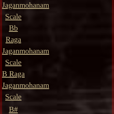
Jaganmohanam
Scale
Bb
Raga
Jaganmohanam
Scale
B Raga
Jaganmohanam
Scale
B#