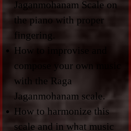
Jaganmohanam Scale on
the piano with proper
fingering.
How to improvise and
compose your own music
with the Raga
Jaganmohanam scale.
How to harmonize this
scale and in what music