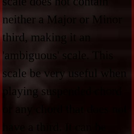
scale does not contain
neither a Major or Minor
third, making it an
'ambiguous' scale. This
scale be very useful when
playing suspended chord
or any chord that does not
have a third. It can be