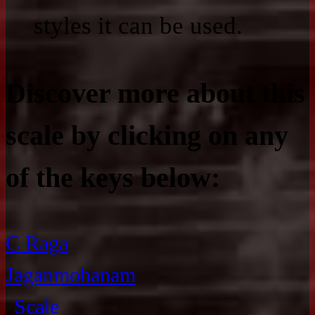
styles it can be used.
Discover more about this
scale by clicking on any
of the keys below:
C Raga
Jaganmohanam
Scale