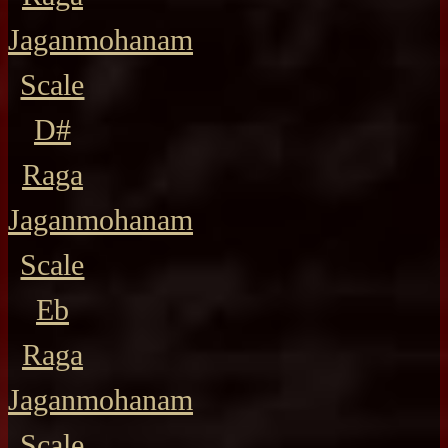
Jaganmohanam
Scale
D#
Raga
Jaganmohanam
Scale
Eb
Raga
Jaganmohanam
Scale