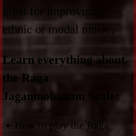
great for improvising
ethnic or modal music.
Learn everything about
the Raga
Jaganmohanam Scale:
How to play the Raga