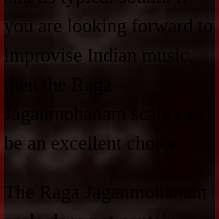
you are looking forward to
improvise Indian music,
then the Raga
Jaganmohanam scale can
be an excellent choice.
The Raga Jaganmohanam