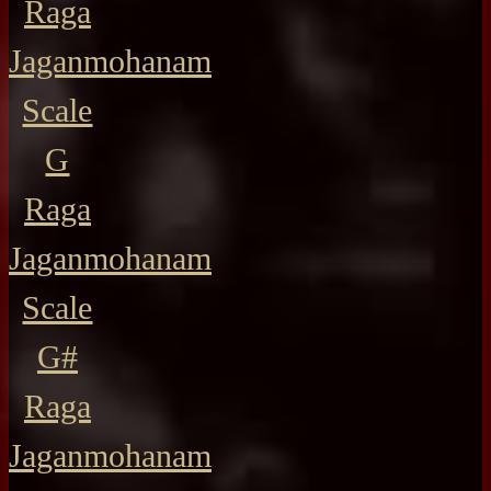
Raga
Jaganmohanam
Scale
G
Raga
Jaganmohanam
Scale
G#
Raga
Jaganmohanam