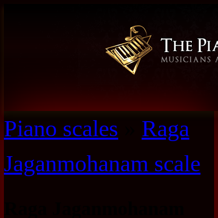
Piano scales
»
Raga
Jaganmohanam scale
Raga Jaganmohanam