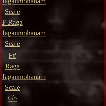
Jaganmohanam
Scale
F Raga
Jaganmohanam
Scale
F#
Raga
Jaganmohanam
Scale
Gb