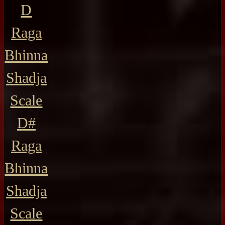
D
Raga
Bhinna
Shadja
Scale
D#
Raga
Bhinna
Shadja
Scale