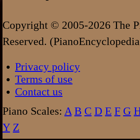
Copyright © 2005-2026 The Pi
Reserved. (PianoEncyclopedia
Privacy policy
Terms of use
Contact us
Piano Scales:
A
B
C
D
E
F
G
Y
Z