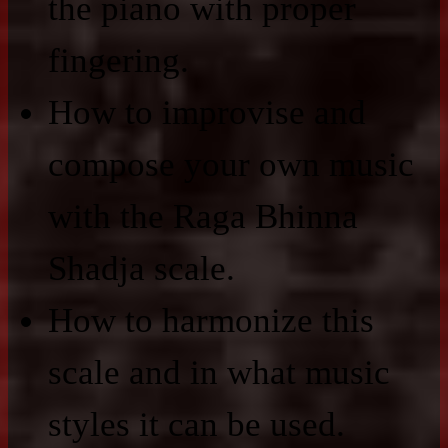
the piano with proper
fingering.
How to improvise and
compose your own music
with the Raga Bhinna
Shadja scale.
How to harmonize this
scale and in what music
styles it can be used.