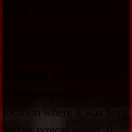
Scale on the Piano
The Raga Bhinna Shadja
scale belongs to the group
of
Indian scales
because
of the geographical
location where it was born
and its typical sound. If