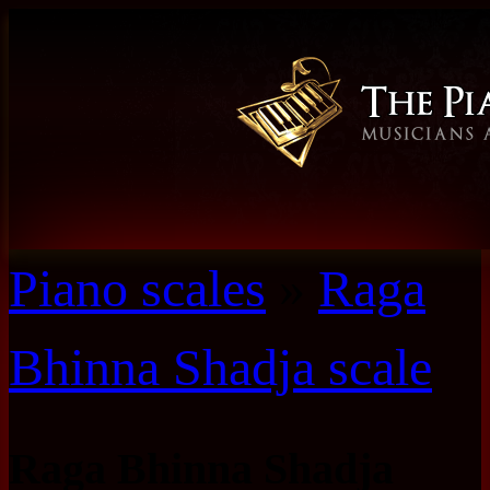
Piano scales
»
Raga
Bhinna Shadja scale
Raga Bhinna Shadja