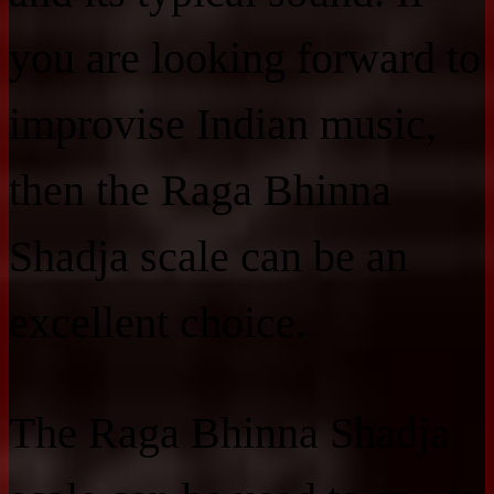
you are looking forward to
improvise Indian music,
then the Raga Bhinna
Shadja scale can be an
excellent choice.
The Raga Bhinna Shadja