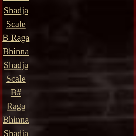
Shadja
Scale
B Raga
Bhinna
Shadja
Scale
B#
Raga
Bhinna
Shadja