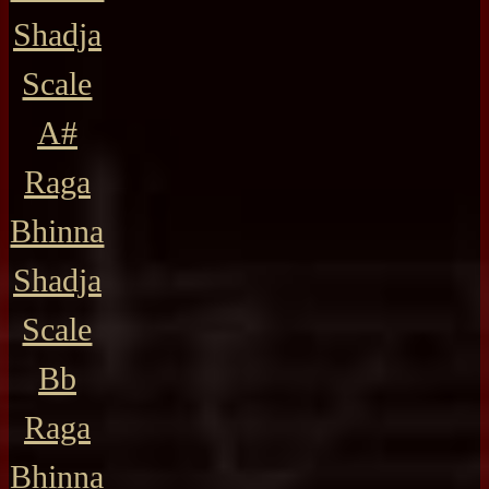
Shadja
Scale
A#
Raga
Bhinna
Shadja
Scale
Bb
Raga
Bhinna