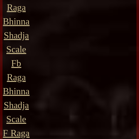
Raga
Bhinna
Shadja
Scale
Fb
Raga
Bhinna
Shadja
Scale
F Raga