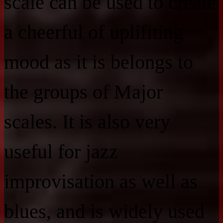
scale can be used to create
a cheerful of uplifiting
mood as it is belongs to
the groups of Major
scales. It is also very
useful for jazz
improvisation as well as
blues, and is widely used