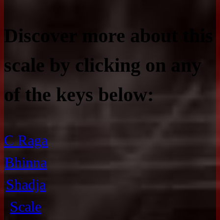
Discover more about this
scale by clicking on any
of the keys below:
C Raga
Bhinna
Shadja
Scale