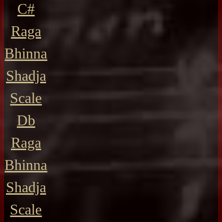
C#
Raga
Bhinna
Shadja
Scale
Db
Raga
Bhinna
Shadja
Scale