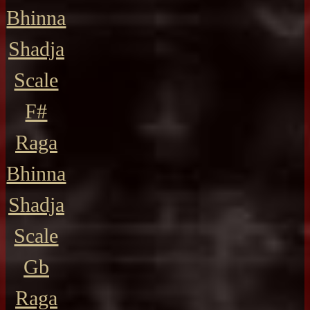
Bhinna
Shadja
Scale
F#
Raga
Bhinna
Shadja
Scale
Gb
Raga