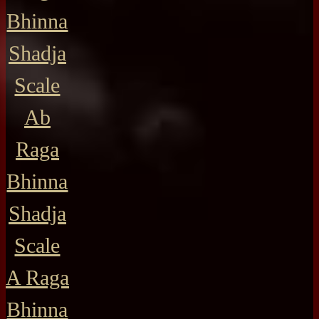
Bhinna
Shadja
Scale
Ab
Raga
Bhinna
Shadja
Scale
A Raga
Bhinna