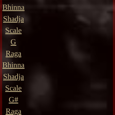
Bhinna
Shadja
Scale
G
Raga
Bhinna
Shadja
Scale
G#
Raga