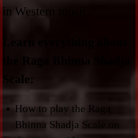
in Western music.
Learn everything about
the Raga Bhinna Shadja
Scale:
How to play the Raga
Bhinna Shadja Scale on