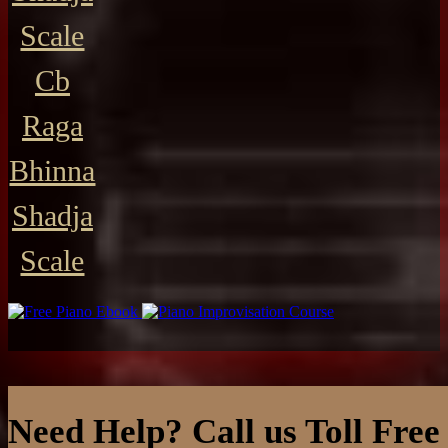
Scale
Cb
Raga
Bhinna
Shadja
Scale
Need Help? Call us Toll Free