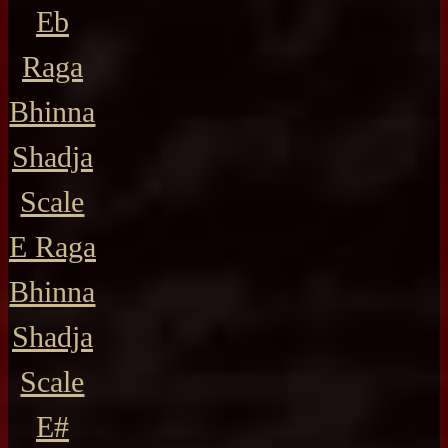
Eb
Raga
Bhinna
Shadja
Scale
E Raga
Bhinna
Shadja
Scale
E#