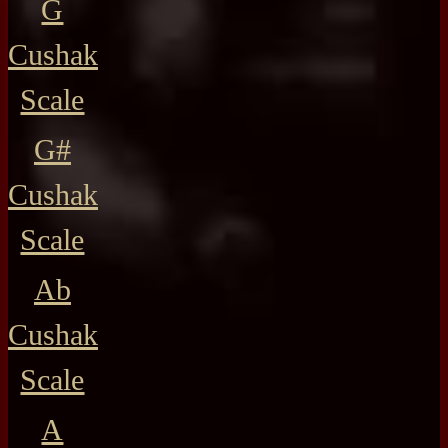
G
Cushak
Scale
G#
Cushak
Scale
Ab
Cushak
Scale
A