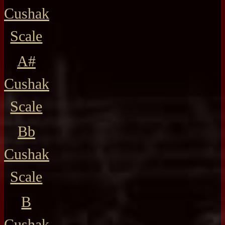
Cushak
Scale
A#
Cushak
Scale
Bb
Cushak
Scale
B
Cushak