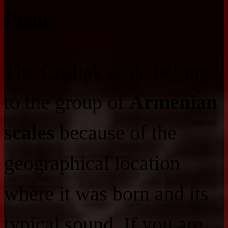
Piano
The Cushak scale belongs
to the group of
Armenian
scales
because of the
geographical location
where it was born and its
typical sound. If you are