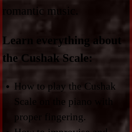
romantic music.
Learn everything about
the Cushak Scale:
How to play the Cushak
Scale on the piano with
proper fingering.