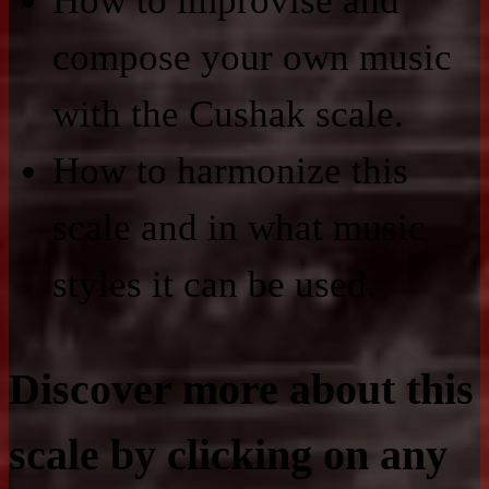
How to improvise and
compose your own music
with the Cushak scale.
How to harmonize this
scale and in what music
styles it can be used.
Discover more about this
scale by clicking on any