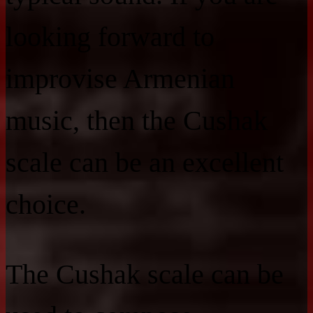
looking forward to
improvise Armenian
music, then the Cushak
scale can be an excellent
choice.
The Cushak scale can be