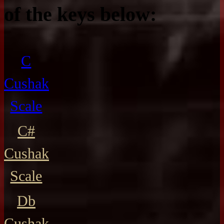
of the keys below:
C
Cushak
Scale
C#
Cushak
Scale
Db
Cushak