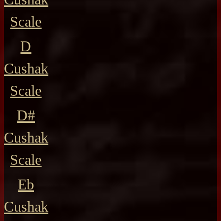
Scale
D
Cushak
Scale
D#
Cushak
Scale
Eb
Cushak