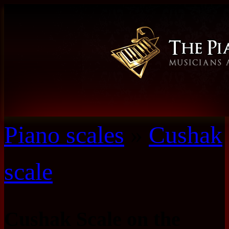
Piano scales
»
Cushak
scale
Cushak Scale on the