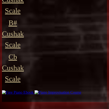
Scale
B#
Cushak
Scale
Cb
Cushak
Scale