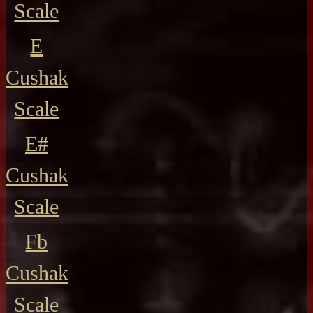
Scale
E
Cushak
Scale
E#
Cushak
Scale
Fb
Cushak
Scale