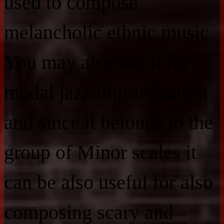
used to compose
melancholic ethnic music.
You may also use it for
modal jazz improvisation
and since it belongs to the
group of Minor scales it
can be also useful for also
composing scary and