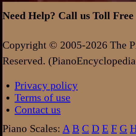
Need Help? Call us Toll Free
Copyright © 2005-2026 The Pi
Reserved. (PianoEncyclopedia
Privacy policy
Terms of use
Contact us
Piano Scales:
A
B
C
D
E
F
G