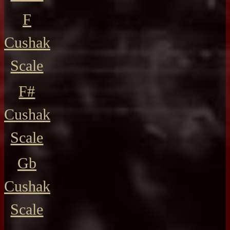
F
Cushak
Scale
F#
Cushak
Scale
Gb
Cushak
Scale